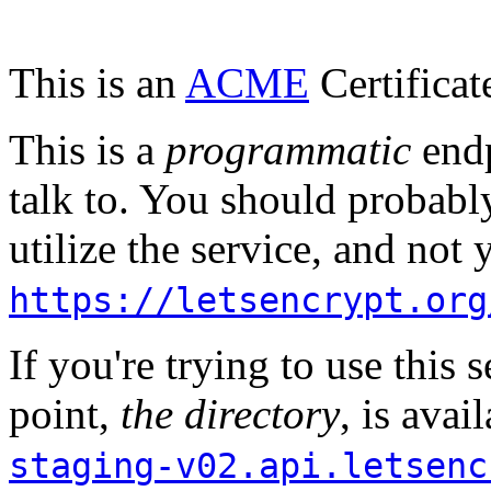
This is an
ACME
Certificat
This is a
programmatic
endp
talk to. You should probably
utilize the service, and not
https://letsencrypt.org
If you're trying to use this s
point,
the directory
, is avai
staging-v02.api.letsenc