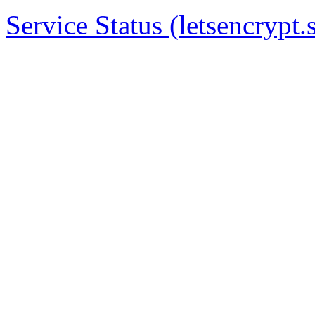
Service Status (letsencrypt.s